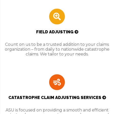
FIELD ADJUSTING
Count on us to be a trusted addition to your claims
organization – from daily to nationwide catastrophe
claims. We tailor to your needs.
CATASTROPHE CLAIM ADJUSTING SERVICES
ASU is focused on providing a smooth and efficient