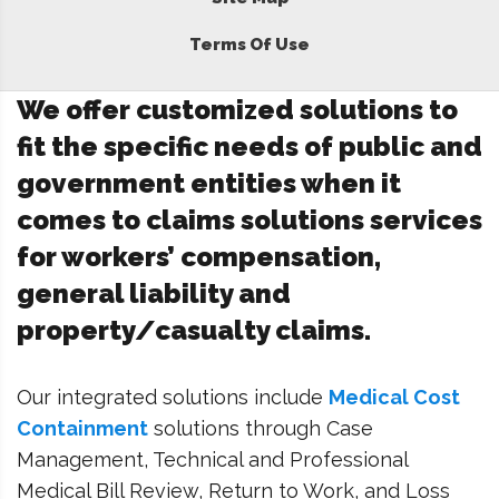
Terms Of Use
We offer customized solutions to
fit the specific needs of public and
government entities when it
comes to claims solutions services
for workers’ compensation,
general liability and
property/casualty claims.
Our integrated solutions include
Medical Cost
Containment
solutions through Case
Management, Technical and Professional
Medical Bill Review, Return to Work, and Loss