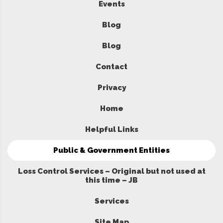
Events
Blog
Blog
Contact
Privacy
Home
Helpful Links
Public & Government Entities
Loss Control Services – Original but not used at
this time – JB
Services
Site Map