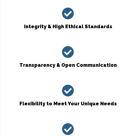
Integrity & High Ethical Standards
Transparency & Open Communication
Flexibility to Meet Your Unique Needs