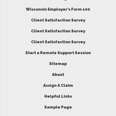
Wisconsin Employer’s Form 100
Client Satisfaction Survey
Client Satisfaction Survey
Client Satisfaction Survey
Start a Remote Support Session
Sitemap
About
Assign A Claim
Helpful Links
Sample Page