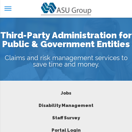
Skip
to
content
Third-Party Administration for
Public & Government Entities
Claims and risk management services to
save time and money.
Jobs
Disability Management
Staff Survey
Portal Login