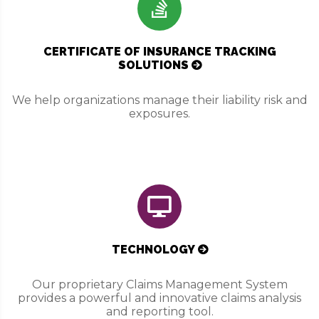
CERTIFICATE OF INSURANCE TRACKING
SOLUTIONS
We help organizations manage their liability risk and
exposures.
TECHNOLOGY
Our proprietary Claims Management System
provides a powerful and innovative claims analysis
and reporting tool.