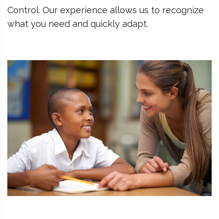
Control. Our experience allows us to recognize
what you need and quickly adapt.