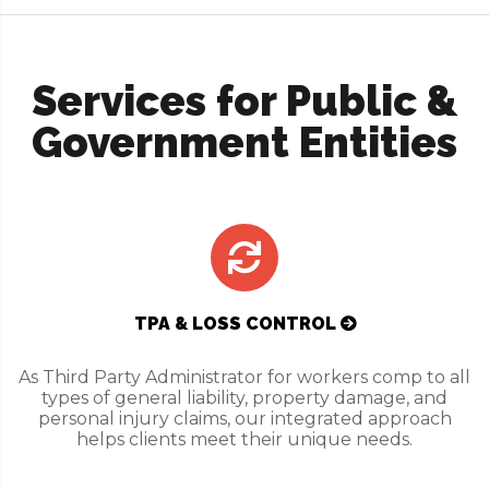
Services for Public &
Government Entities
TPA & LOSS CONTROL
As Third Party Administrator for workers comp to all
types of general liability, property damage, and
personal injury claims, our integrated approach
helps clients meet their unique needs.