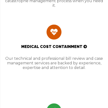
catastrophe management process when you need
it.
MEDICAL COST CONTAINMENT
Our technical and professional bill review and case
management services are backed by experience,
expertise and attention to detail.