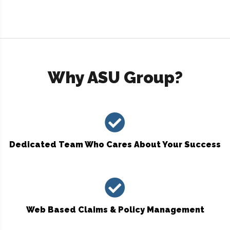
Why ASU Group?
Dedicated Team Who Cares About Your Success
Web Based Claims & Policy Management