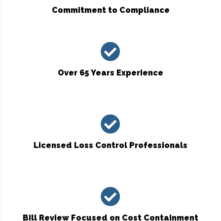
Commitment to Compliance
Over 65 Years Experience
Licensed Loss Control Professionals
Bill Review Focused on Cost Containment