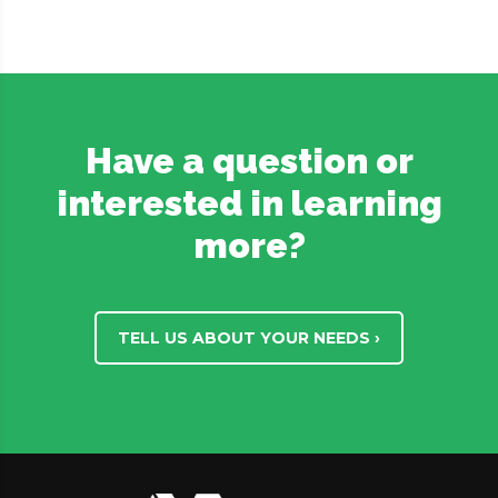
Have a question or
interested in learning
more?
TELL US ABOUT YOUR NEEDS ›