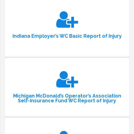
Indiana Employer’s WC Basic Report of Injury
Michigan McDonald’s Operator’s Association
Self-Insurance Fund WC Report of Injury