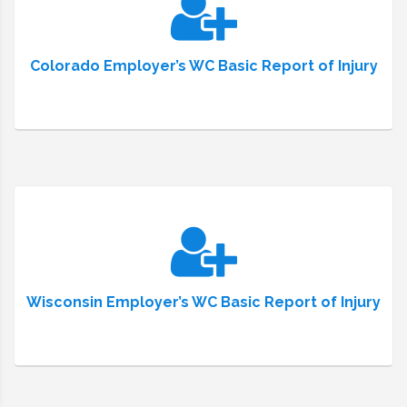
Colorado Employer’s WC Basic Report of Injury
Wisconsin Employer’s WC Basic Report of Injury