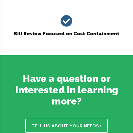
Bill Review Focused on Cost Containment
Have a question or
interested in learning
more?
TELL US ABOUT YOUR NEEDS ›