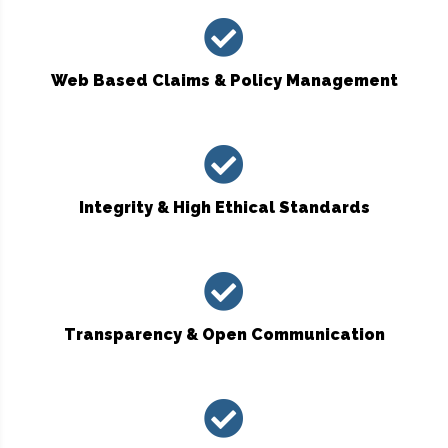
Web Based Claims & Policy Management
Integrity & High Ethical Standards
Transparency & Open Communication