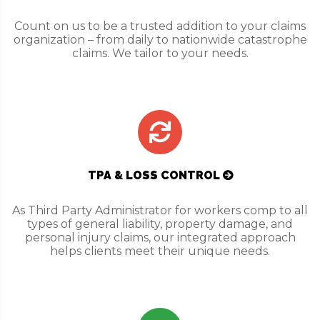
Count on us to be a trusted addition to your claims
organization – from daily to nationwide catastrophe
claims. We tailor to your needs.
TPA & LOSS CONTROL
As Third Party Administrator for workers comp to all
types of general liability, property damage, and
personal injury claims, our integrated approach
helps clients meet their unique needs.