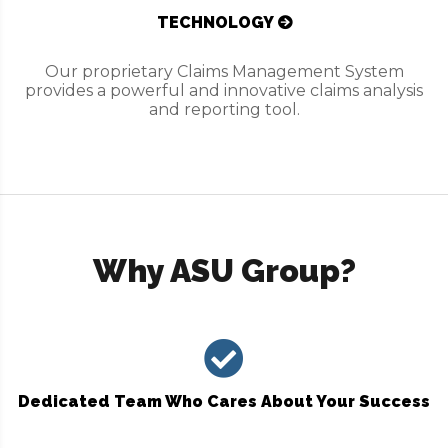
TECHNOLOGY
Our proprietary Claims Management System
provides a powerful and innovative claims analysis
and reporting tool.
Why ASU Group?
Dedicated Team Who Cares About Your Success