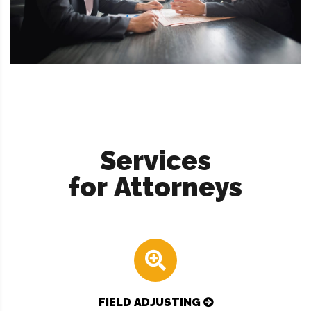
Services
for Attorneys
FIELD ADJUSTING