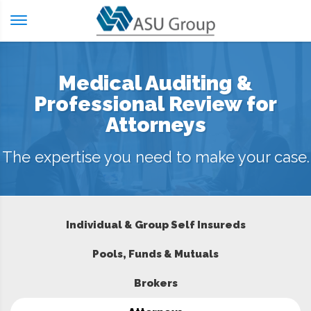
Skip
to
content
Medical Auditing &
Professional Review for
Attorneys
The expertise you need to make your case.
Individual & Group Self Insureds
Pools, Funds & Mutuals
Brokers