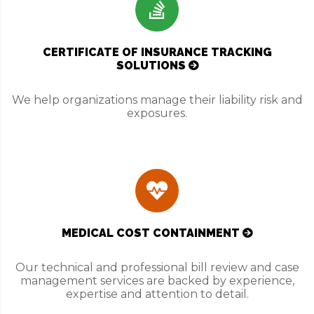
CERTIFICATE OF INSURANCE TRACKING
SOLUTIONS
We help organizations manage their liability risk and
exposures.
MEDICAL COST CONTAINMENT
Our technical and professional bill review and case
management services are backed by experience,
expertise and attention to detail.