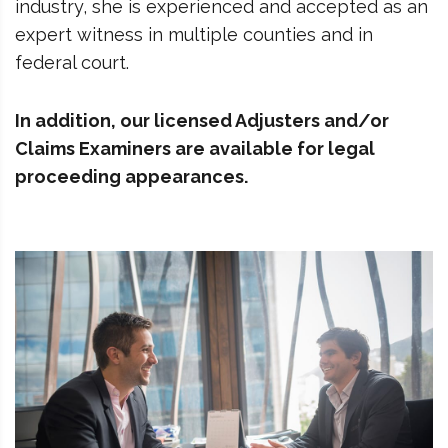
industry, she is experienced and accepted as an
expert witness in multiple counties and in
federal court.
In addition, our licensed Adjusters and/or
Claims Examiners are available for legal
proceeding appearances.