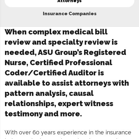
Attorneys
Insurance Companies
When complex medical bill
review and specialty review is
needed, ASU Group’s Registered
Nurse, Certified Professional
Coder/Certified Auditor is
available to assist attorneys with
pattern analysis, causal
relationships, expert witness
testimony and more.
With over 60 years experience in the insurance