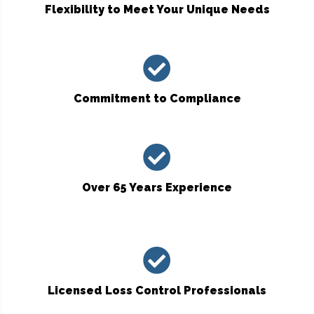
Flexibility to Meet Your Unique Needs
Commitment to Compliance
Over 65 Years Experience
Licensed Loss Control Professionals