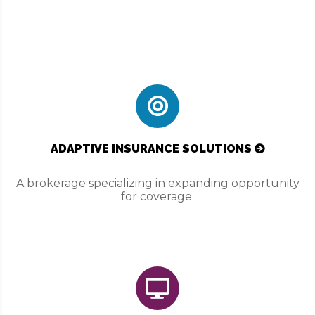
ADAPTIVE INSURANCE SOLUTIONS
A brokerage specializing in expanding opportunity
for coverage.